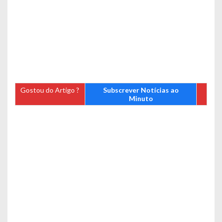
Gostou do Artigo ?
Subscrever Notícias ao
Minuto