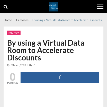
Skip
Skip
to
to
navigation
content
Home
Famosos
By using a Virtual Data Room to Accelerate Discounts
FAMOSOS
By using a Virtual Data
Room to Accelerate
Discounts
9 Maio, 2023
0
0
Partilhas