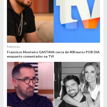
Famosos
Francisco Monteiro GASTAVA cerca de 400 euros POR DIA
enquanto comentador na TVI