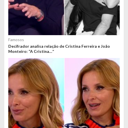
Famosos
Decifrador analisa relação de Cristina Ferreira e João
Monteiro: “A Cristina…”