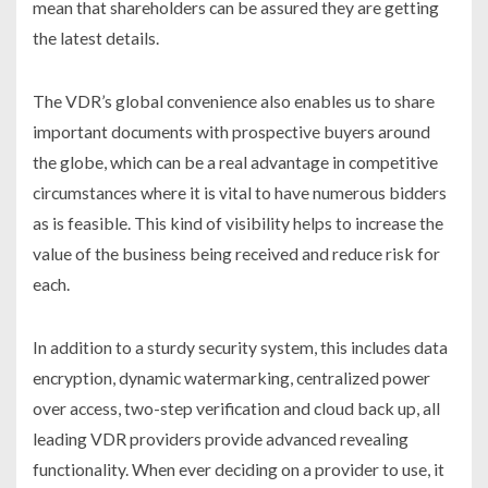
mean that shareholders can be assured they are getting
the latest details.
The VDR’s global convenience also enables us to share
important documents with prospective buyers around
the globe, which can be a real advantage in competitive
circumstances where it is vital to have numerous bidders
as is feasible. This kind of visibility helps to increase the
value of the business being received and reduce risk for
each.
In addition to a sturdy security system, this includes data
encryption, dynamic watermarking, centralized power
over access, two-step verification and cloud back up, all
leading VDR providers provide advanced revealing
functionality. When ever deciding on a provider to use, it