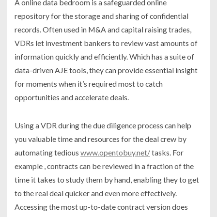
A online data bedroom is a safeguarded online
repository for the storage and sharing of confidential
records. Often used in M&A and capital raising trades,
VDRs let investment bankers to review vast amounts of
information quickly and efficiently. Which has a suite of
data-driven AJE tools, they can provide essential insight
for moments when it’s required most to catch
opportunities and accelerate deals.
Using a VDR during the due diligence process can help
you valuable time and resources for the deal crew by
automating tedious
www.opentobuy.net/
tasks. For
example , contracts can be reviewed in a fraction of the
time it takes to study them by hand, enabling they to get
to the real deal quicker and even more effectively.
Accessing the most up-to-date contract version does