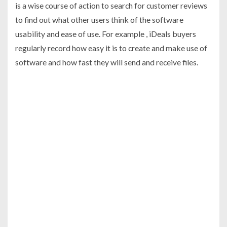
is a wise course of action to search for customer reviews
to find out what other users think of the software
usability and ease of use. For example , iDeals buyers
regularly record how easy it is to create and make use of
software and how fast they will send and receive files.