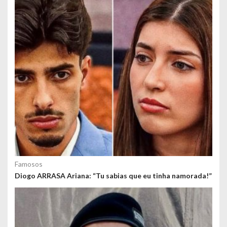
o
s
Famosos
Diogo ARRASA Ariana: “Tu sabias que eu tinha namorada!”