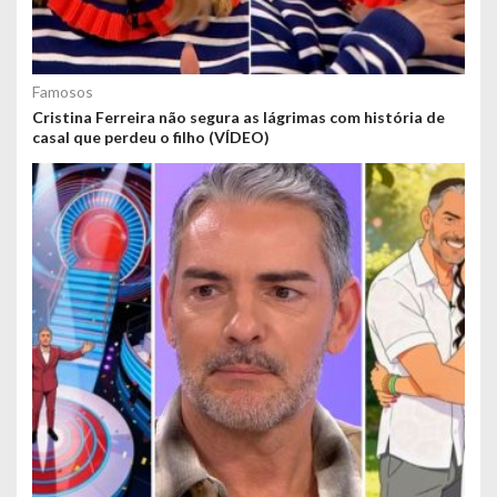
Famosos
Cristina Ferreira não segura as lágrimas com história de
casal que perdeu o filho (VÍDEO)