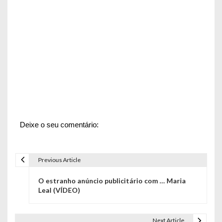
Deixe o seu comentário:
Previous Article
N
O estranho anúncio publicitário com … Maria
a
Leal (VÍDEO)
v
Next Article