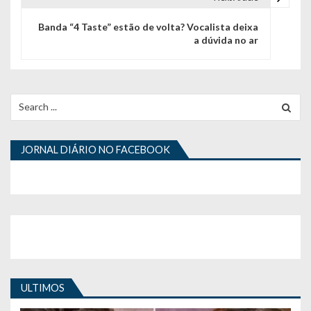
e
g
Banda “4 Taste” estão de volta? Vocalista deixa
a dúvida no ar
a
ç
ã
Search
for:
o
d
JORNAL DIÁRIO NO FACEBOOK
e
a
r
t
i
ULTIMOS
g