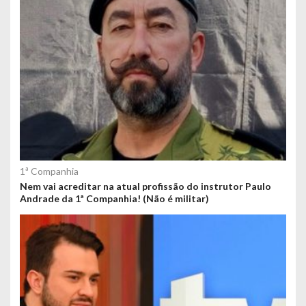
1ª Companhia
Nem vai acreditar na atual profissão do instrutor Paulo
Andrade da 1ª Companhia! (Não é militar)