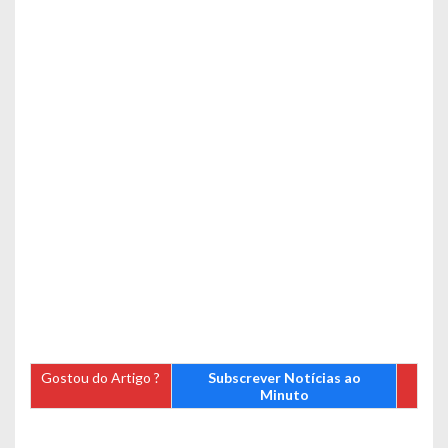
Gostou do Artigo ?
Subscrever Notícias ao
Minuto